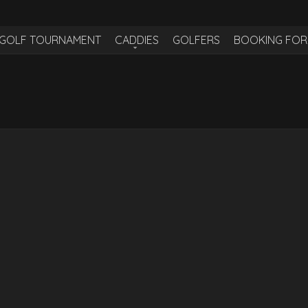
H GOLF TOURNAMENT
CADDIES
GOLFERS
BOOKING FO