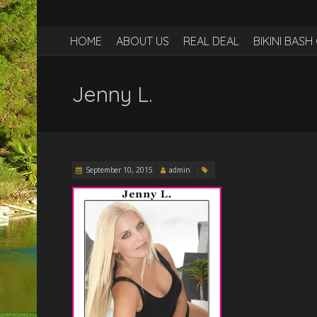
HOME
ABOUT US
REAL DEAL
BIKINI BAS
Jenny L.
September 10, 2015
admin