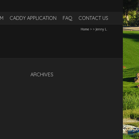
RM
CADDY APPLICATION
FAQ
CONTACT US
Home
>
>
Jenny L.
ARCHIVES