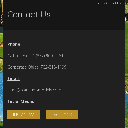
Home
>
Contact Us
Contact Us
Phone:
Call Toll Free: 1 (877) 900-1264
Corporate Office: 702-818-1199
Email:
laura@platinum-models.com
Social Media:
INSTAGRAM
FACEBOOK