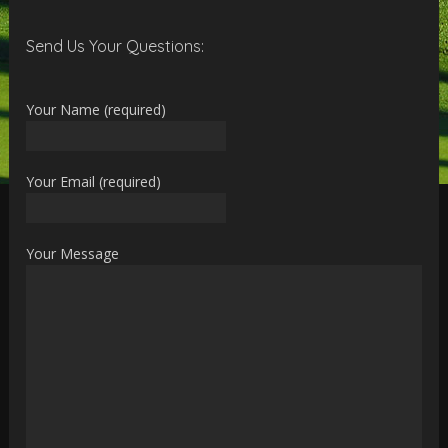
Send Us Your Questions:
Your Name (required)
Your Email (required)
Your Message