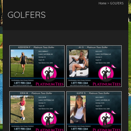
Home
>
GOLFERS
GOLFERS