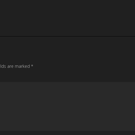
elds are marked
*