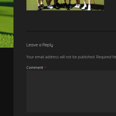
Leave a Reply
Your email address will not be published.
Required fi
Comment
*