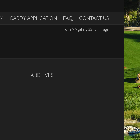
RM
CADDY APPLICATION
FAQ
CONTACT US
Home
>
>
gallery_35_full_image
ARCHIVES