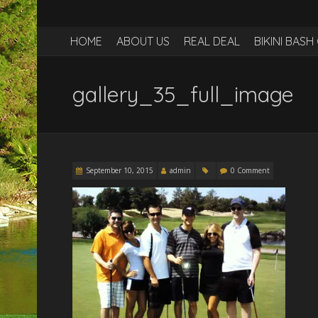
HOME
ABOUT US
REAL DEAL
BIKINI BAS
gallery_35_full_image
September 10, 2015
admin
0 Comment