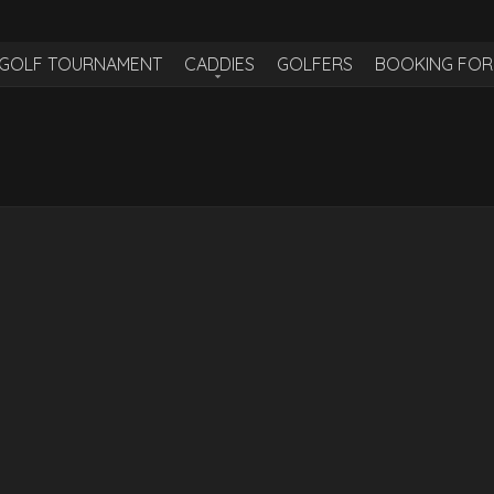
H GOLF TOURNAMENT
CADDIES
GOLFERS
BOOKING FO