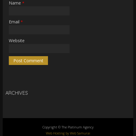
Name
*
Email
*
Website
ARCHIVES
Copyright © The Platinum Agency
Web Hosting by Web Samurai