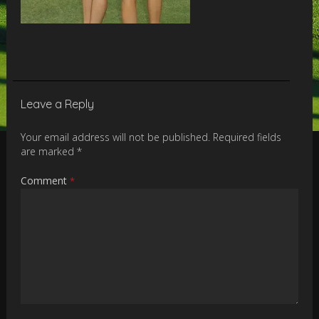
Leave a Reply
Your email address will not be published.
Required fields
are marked
*
Comment
*