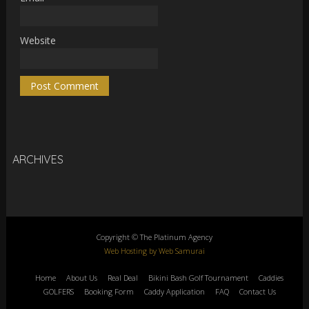
Website
ARCHIVES
Copyright © The Platinum Agency
Web Hosting by Web Samurai
Home
About Us
Real Deal
Bikini Bash Golf Tournament
Caddies
GOLFERS
Booking Form
Caddy Application
FAQ
Contact Us