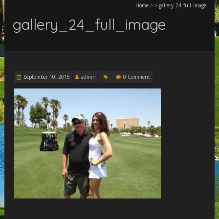
Home
>
>
gallery_24_full_image
gallery_24_full_image
September 10, 2015
admin
0 Comment