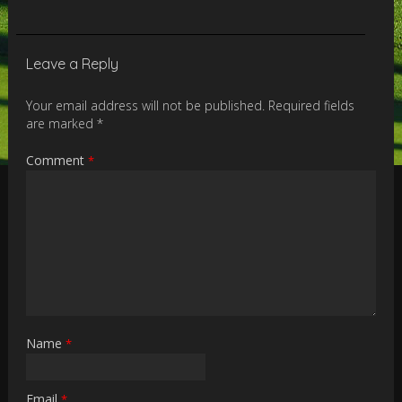
Leave a Reply
Your email address will not be published.
Required fields
are marked
*
Comment
*
Name
*
Email
*