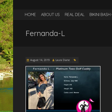
HOME
ABOUT US
REAL DEAL
BIKINI BAS
Fernanda-L
August 14, 2019
Laura Diane