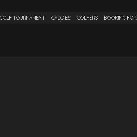
H GOLF TOURNAMENT
CADDIES
GOLFERS
BOOKING FO