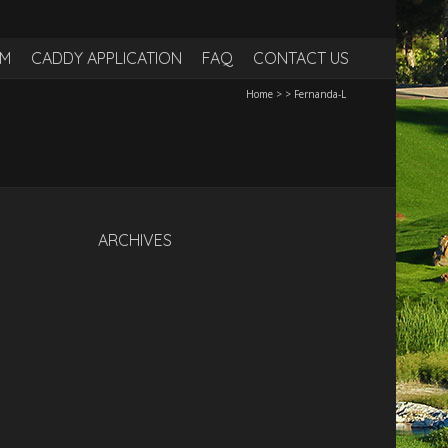
RM
CADDY APPLICATION
FAQ
CONTACT US
Home
>
>
Fernanda-L
ARCHIVES