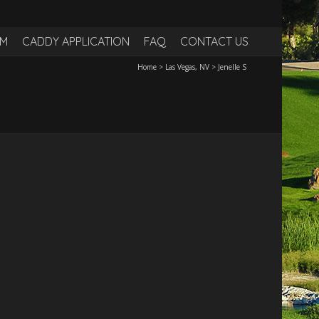
RM
CADDY APPLICATION
FAQ
CONTACT US
Home
>
Las Vegas, NV
>
Jenelle S