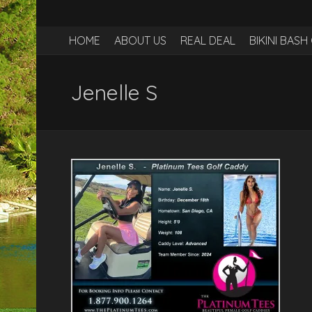
HOME
ABOUT US
REAL DEAL
BIKINI BAS
Jenelle S