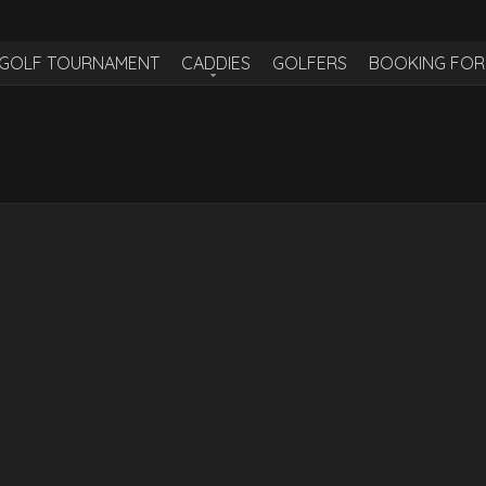
H GOLF TOURNAMENT
CADDIES
GOLFERS
BOOKING FO