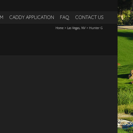
RM
CADDY APPLICATION
FAQ
CONTACT US
Home
>
Las Vegas, NV
>
Hunter G