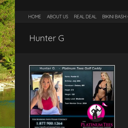
HOME
ABOUT US
REAL DEAL
BIKINI BAS
Hunter G