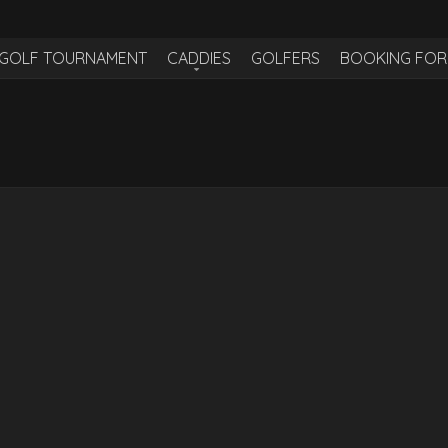
H GOLF TOURNAMENT
CADDIES
GOLFERS
BOOKING FO